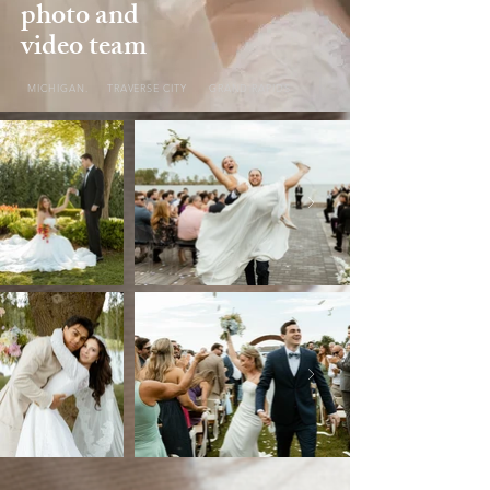
photo and
video team
MICHIGAN. TRAVERSE CITY GRAND RAPIDS