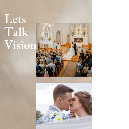
Lets
Talk
Vision