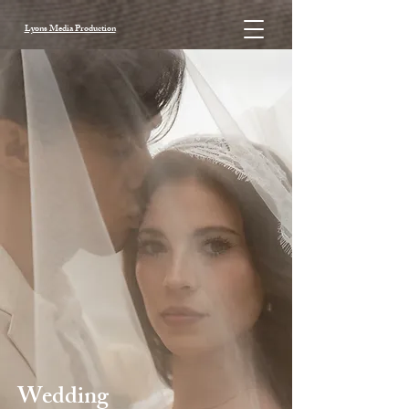
Lyons Media Production
Wedding