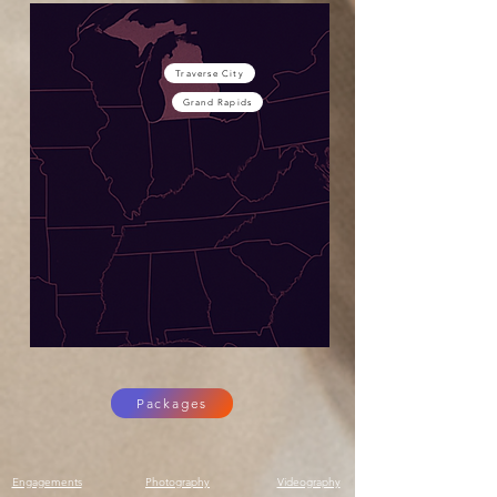
Traverse City
Grand Rapids
Packages
Engagements
Photography
Videography