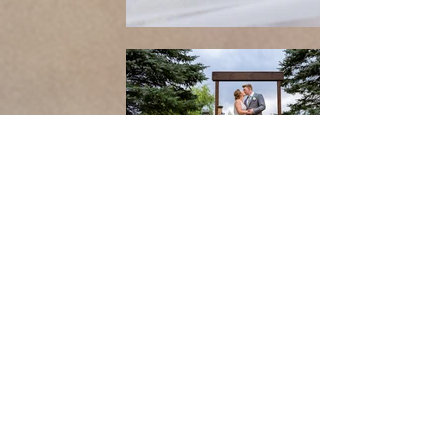
Follow us on Instagram
@
lyons_media_production