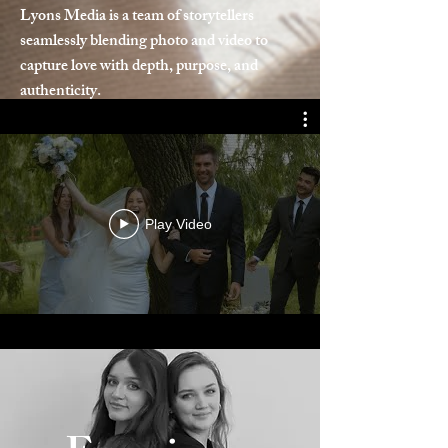
Lyons Media is a team of storytellers
seamlessly blending photo and video to
capture love with depth, purpose, and
authenticity.
Play Video