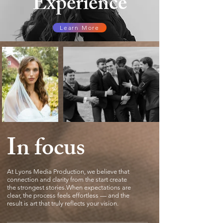
Experience
Learn More
In focus
At Lyons Media Production, we believe that
connection and clarity from the start create
the strongest stories.When expectations are
clear, the process feels effortless — and the
result is art that truly reflects your vision.