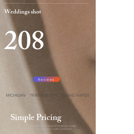
Weddings shot
208
Reviews
MICHIGAN TRAVERSE CITY GRAND RAPIDS
Simple Pricing
ALL TRAVEL IS INCLUDED IN THE INDICATED AREAS. SOME
PACKAGES OFFER ALL DAY AND MULTI-DAY COVERAGE