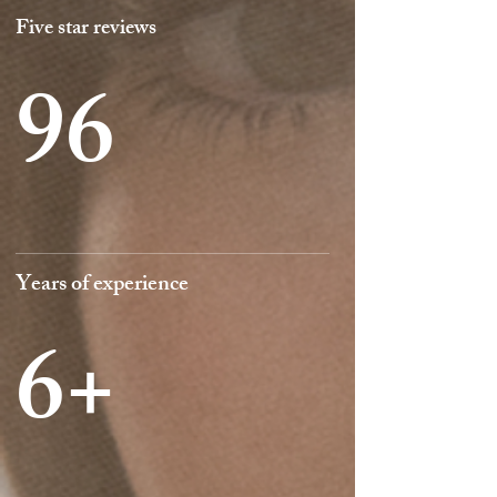
Five star reviews
96
Years of experience
6+