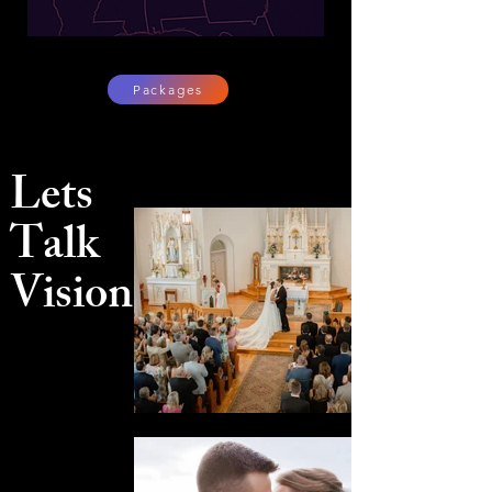
Packages
Lets
Talk
Vision