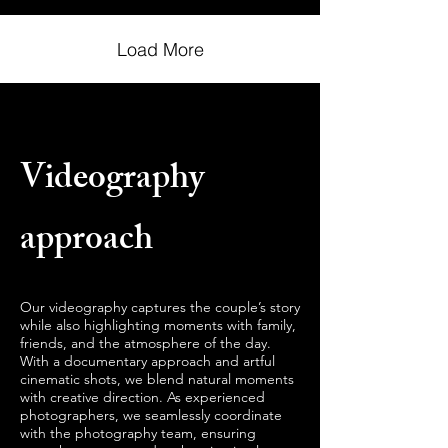
Load More
Videography
approach
Our videography captures the couple’s story
while also highlighting moments with family,
friends, and the atmosphere of the day.
With a documentary approach and artful
cinematic shots, we blend natural moments
with creative direction. As experienced
photographers, we seamlessly coordinate
with the photography team, ensuring