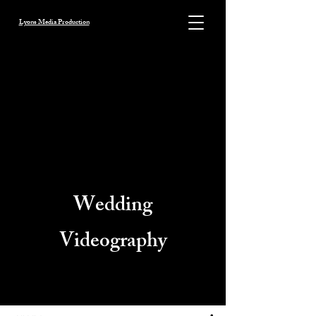
Lyons Media Production
Wedding
Videography