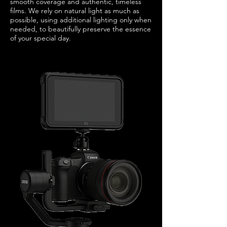
smooth coverage and authentic, timeless
films. We rely on natural light as much as
possible, using additional lighting only when
needed, to beautifully preserve the essence
of your special day.