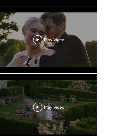
Play Video
Play Video