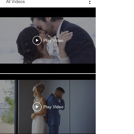
All Videos
Play Video
Play Video