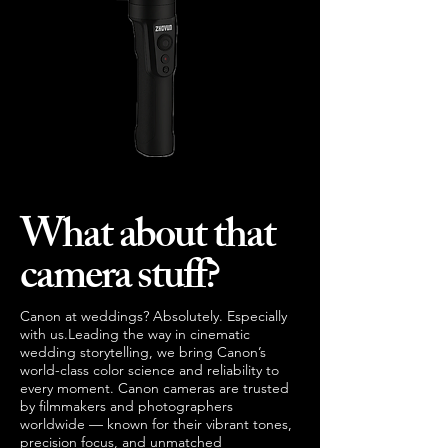
What about that
camera stuff?
Canon at weddings? Absolutely. Especially
with us.Leading the way in cinematic
wedding storytelling, we bring Canon’s
world-class color science and reliability to
every moment. Canon cameras are trusted
by filmmakers and photographers
worldwide — known for their vibrant tones,
precision focus, and unmatched