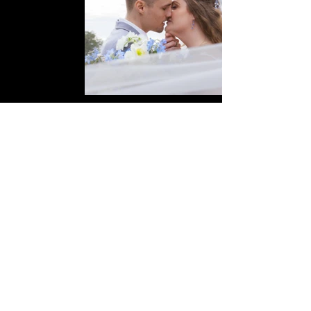
Follow us on Instagram
@
lyons_media_production