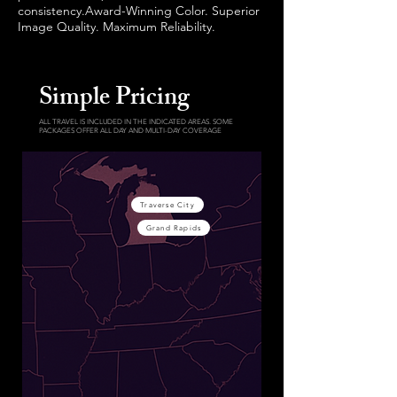
consistency.Award-Winning Color. Superior
Image Quality. Maximum Reliability.
Simple Pricing
ALL TRAVEL IS INCLUDED IN THE INDICATED AREAS. SOME
PACKAGES OFFER ALL DAY AND MULTI-DAY COVERAGE
Traverse City
Grand Rapids